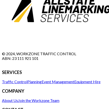
© 2024, WORKZONE TRAFFIC CONTROL
ABN:
23 111 921 101
SERVICES
Traffic Control
Planning
Event Management
Equipment Hire
COMPANY
About Us
Join the Workzone Team