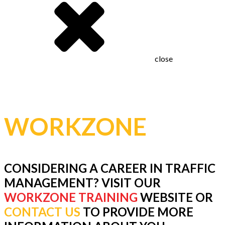
close
JOIN THE
WORKZONE
TEAM
CONSIDERING A CAREER IN TRAFFIC
MANAGEMENT? VISIT OUR
WORKZONE TRAINING
WEBSITE OR
CONTACT US
TO PROVIDE MORE