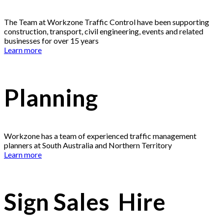
The Team at Workzone Traffic Control have been supporting
construction, transport, civil engineering, events and related
businesses for over 15 years
Learn more
Planning
Workzone has a team of experienced traffic management
planners at South Australia and Northern Territory
Learn more
Sign Sales Hire