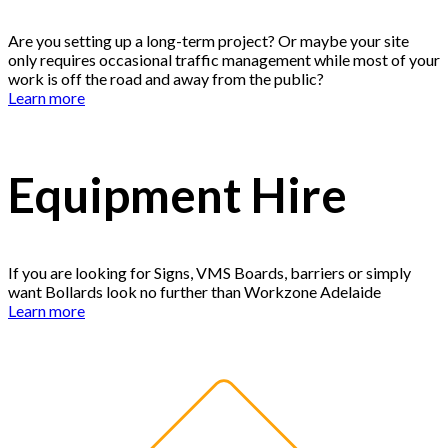
Are you setting up a long-term project? Or maybe your site
only requires occasional traffic management while most of your
work is off the road and away from the public?
Learn more
Equipment Hire
If you are looking for Signs, VMS Boards, barriers or simply
want Bollards look no further than Workzone Adelaide
Learn more