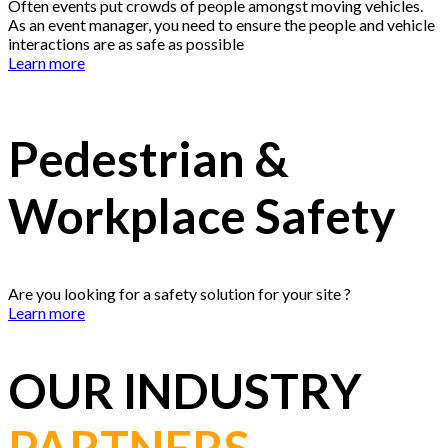
Often events put crowds of people amongst moving vehicles.
As an event manager, you need to ensure the people and vehicle
interactions are as safe as possible
Learn more
Pedestrian &
Workplace Safety
Are you looking for a safety solution for your site ?
Learn more
OUR INDUSTRY
PARTNERS