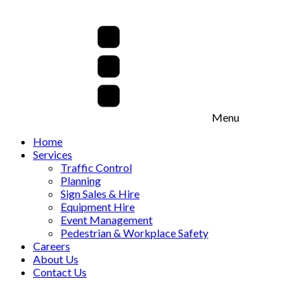
Menu
Home
Services
Traffic Control
Planning
Sign Sales & Hire
Equipment Hire
Event Management
Pedestrian & Workplace Safety
Careers
About Us
Contact Us