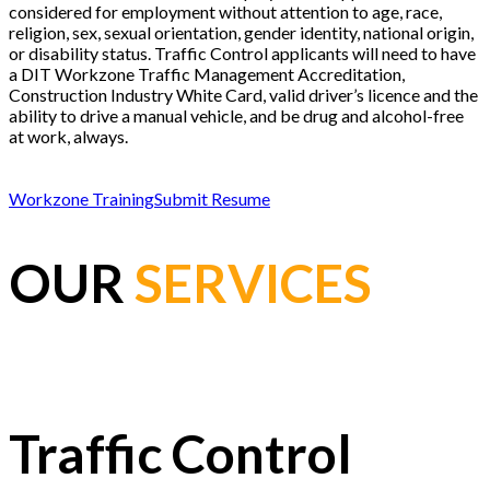
considered for employment without attention to age, race,
religion, sex, sexual orientation, gender identity, national origin,
or disability status. Traffic Control applicants will need to have
a DIT Workzone Traffic Management Accreditation,
Construction Industry White Card, valid driver’s licence and the
ability to drive a manual vehicle, and be drug and alcohol-free
at work, always.
Workzone Training
Submit Resume
OUR
SERVICES
Traffic Control