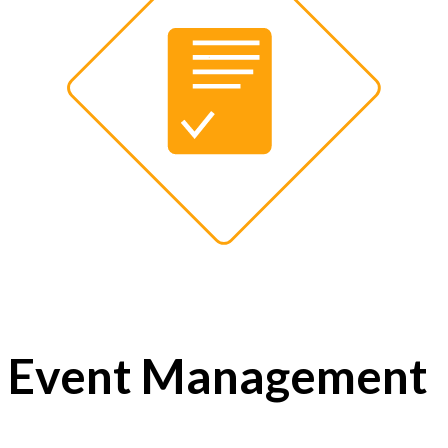
Event Management