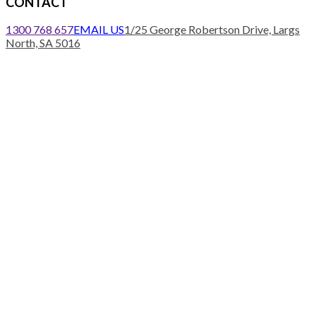
CONTACT
1300 768 657
EMAIL US
1/25 George Robertson Drive, Largs
North, SA 5016