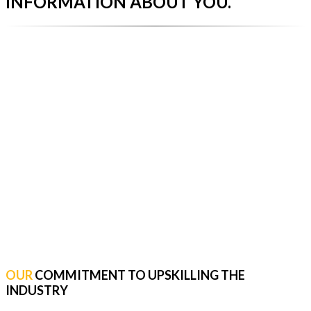
INFORMATION ABOUT YOU.
OUR
COMMITMENT TO UPSKILLING THE
INDUSTRY