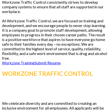
Workzone Traffic Control consistently strives to develop
company systems to ensure that all staff are supported in our
workplace.
At Workzone Traffic Control, we are focused on training and
development, and we encourage people to never stop learning.
It is a company goal to promote staff development, allowing
employees to progress in their chosen career paths. The result
is a positive workforce that aspires to have everyone go home
safe to their families every day – no exceptions. We are
committed to the highest level of service, quality, reliability,
flexibility, and a safe work environment that is drug and alcohol
free.
Workzone Training
Submit Resume
WORKZONE TRAFFIC CONTROL
IS
AN EQUAL OPPORTUNITY
EMPLOYER.
We celebrate diversity and are committed to creating an
inclusive environment for all employees. All applicants will be